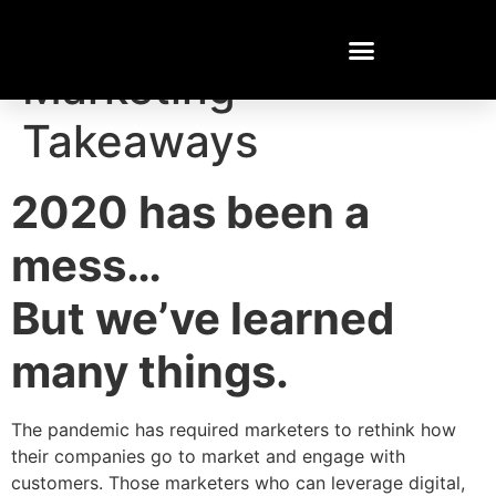
2020 Cannabis
Marketing
Takeaways
2020 has been a
mess…
But we’ve learned
many things.
The pandemic has required marketers to rethink how
their companies go to market and engage with
customers. Those marketers who can leverage digital,