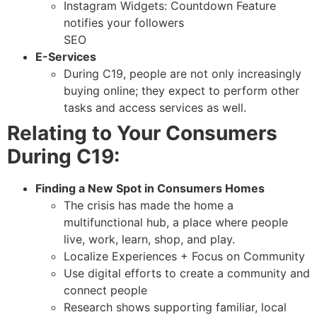
Instagram Widgets: Countdown Feature
notifies your followers
SEO
E-Services
During C19, people are not only increasingly
buying online; they expect to perform other
tasks and access services as well.
Relating to Your Consumers
During C19:
Finding a New Spot in Consumers Homes
The crisis has made the home a
multifunctional hub, a place where people
live, work, learn, shop, and play.
Localize Experiences + Focus on Community
Use digital efforts to create a community and
connect people
Research shows supporting familiar, local