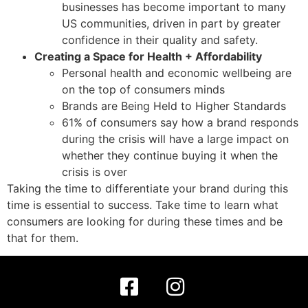
businesses has become important to many
US communities, driven in part by greater
confidence in their quality and safety.
Creating a Space for Health + Affordability
Personal health and economic wellbeing are
on the top of consumers minds
Brands are Being Held to Higher Standards
61% of consumers say how a brand responds
during the crisis will have a large impact on
whether they continue buying it when the
crisis is over
Taking the time to differentiate your brand during this
time is essential to success. Take time to learn what
consumers are looking for during these times and be
that for them.