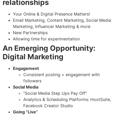
relationships
Your Online & Digital Presence Matters!
Email Marketing, Content Marketing, Social Media
Marketing, Influencer Marketing & more
New Partnerships
Allowing time for experimentation
An Emerging Opportunity:
Digital Marketing
Engagement
Consistent posting + engagement with
followers
Social Media
“Social Media Step Ups Pay Off”
Analytics & Scheduling Platforms: HootSuite,
Facebook Creator Studio
Going “Live”