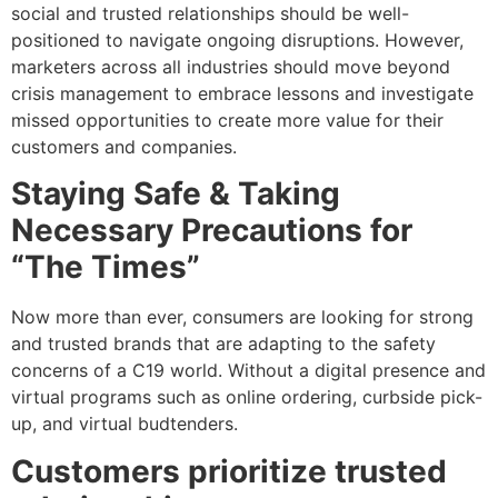
social and trusted relationships should be well-
positioned to navigate ongoing disruptions. However,
marketers across all industries should move beyond
crisis management to embrace lessons and investigate
missed opportunities to create more value for their
customers and companies.
Staying Safe & Taking
Necessary Precautions for
“The Times”
Now more than ever, consumers are looking for strong
and trusted brands that are adapting to the safety
concerns of a C19 world. Without a digital presence and
virtual programs such as online ordering, curbside pick-
up, and virtual budtenders.
Customers prioritize trusted