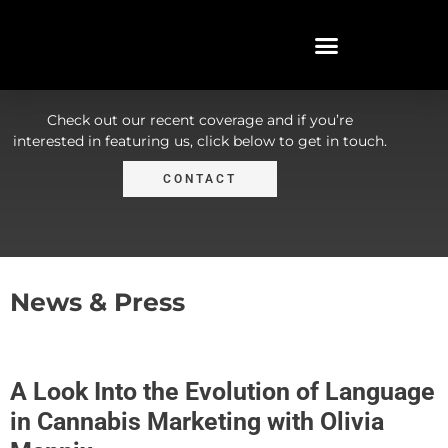
In the News
Check out our recent coverage and if you’re
interested in featuring us, click below to get in touch.
CONTACT
News & Press
A Look Into the Evolution of Language
in Cannabis Marketing with Olivia