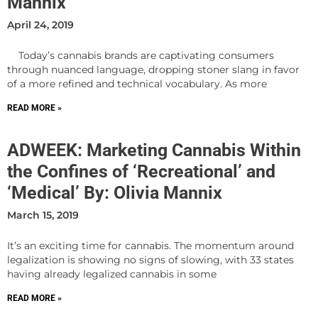
Mannix
April 24, 2019
Today’s cannabis brands are captivating consumers
through nuanced language, dropping stoner slang in favor
of a more refined and technical vocabulary. As more
READ MORE »
ADWEEK: Marketing Cannabis Within
the Confines of ‘Recreational’ and
‘Medical’ By: Olivia Mannix
March 15, 2019
It’s an exciting time for cannabis. The momentum around
legalization is showing no signs of slowing, with 33 states
having already legalized cannabis in some
READ MORE »