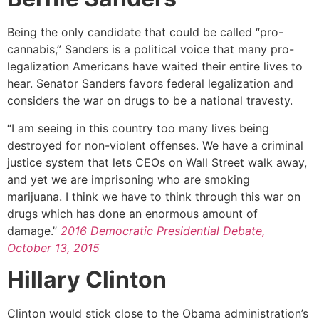
Being the only candidate that could be called “pro-
cannabis,” Sanders is a political voice that many pro-
legalization Americans have waited their entire lives to
hear. Senator Sanders favors federal legalization and
considers the war on drugs to be a national travesty.
“I am seeing in this country too many lives being
destroyed for non-violent offenses. We have a criminal
justice system that lets CEOs on Wall Street walk away,
and yet we are imprisoning who are smoking
marijuana. I think we have to think through this war on
drugs which has done an enormous amount of
damage.”
2016 Democratic Presidential Debate,
October 13, 2015
Hillary Clinton
Clinton would stick close to the Obama administration’s