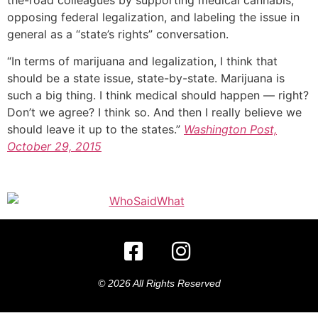
opposing federal legalization, and labeling the issue in
general as a “state’s rights” conversation.
“In terms of marijuana and legalization, I think that
should be a state issue, state-by-state. Marijuana is
such a big thing. I think medical should happen — right?
Don’t we agree? I think so. And then I really believe we
should leave it up to the states.”
Washington Post,
October 29, 2015
© 2026 All Rights Reserved