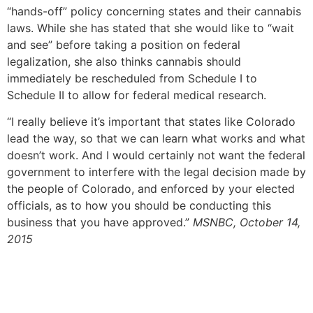
“hands-off” policy concerning states and their cannabis
laws. While she has stated that she would like to “wait
and see” before taking a position on federal
legalization, she also thinks cannabis should
immediately be rescheduled from Schedule I to
Schedule II to allow for federal medical research.
“I really believe it’s important that states like Colorado
lead the way, so that we can learn what works and what
doesn’t work. And I would certainly not want the federal
government to interfere with the legal decision made by
the people of Colorado, and enforced by your elected
officials, as to how you should be conducting this
business that you have approved.”
MSNBC, October 14,
2015