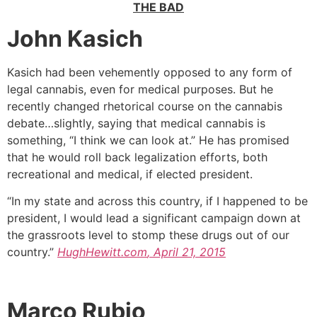
THE BAD
John Kasich
Kasich had been vehemently opposed to any form of
legal cannabis, even for medical purposes. But he
recently changed rhetorical course on the cannabis
debate…slightly, saying that medical cannabis is
something, “I think we can look at.” He has promised
that he would roll back legalization efforts, both
recreational and medical, if elected president.
“In my state and across this country, if I happened to be
president, I would lead a significant campaign down at
the grassroots level to stomp these drugs out of our
country.”
HughHewitt.com
, April 21, 2015
Marco Rubio