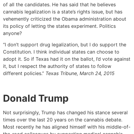
of all the candidates. He has said that he believes
cannabis legalization is a state’s rights issue, but has
vehemently criticized the Obama administration about
its policy of letting the states experiment. Politics
anyone?
“I don’t support drug legalization, but I do support the
Constitution. I think individual states can choose to
adopt it. So if Texas had it on the ballot, I’d vote against
it, but I respect the authority of states to follow
different policies.”
Texas Tribune, March 24, 2015
Donald Trump
Not surprisingly, Trump has changed his stance several
times over the last 20 years on the cannabis debate.
Most recently he has aligned himself with his middle-of-
the-road colleagues by supporting medical cannabis,