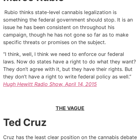
Rubio thinks state-level cannabis legalization is
something the federal government should stop. It is an
issue he has been consistent on throughout his
campaign, though he has not gone so far as to make
specific threats or promises on the subject.
“I think, well, I think we need to enforce our federal
laws. Now do states have a right to do what they want?
They don’t agree with it, but they have their rights. But
they don’t have a right to write federal policy as well.”
Hugh Hewitt Radio Show, April 14, 2015
THE VAGUE
Ted Cruz
Cruz has the least clear position on the cannabis debate