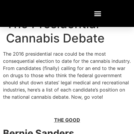
Who Said What?!
The Presidential
Cannabis Debate
The 2016 presidential race could be the most
consequential election to date for the cannabis industry.
From candidates (finally) calling for an end to the war
on drugs to those who think the federal government
should shut down states’ legal medical and recreational
industries, here’s a list of each candidate’s position on
the national cannabis debate. Now, go vote!
THE GOOD
Bernie Sanders